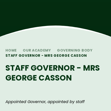
HOME
OUR ACADEMY
GOVERNING BODY
STAFF GOVERNOR - MRS GEORGE CASSON
STAFF GOVERNOR - MRS
GEORGE CASSON
Appointed Governor, appointed by staff