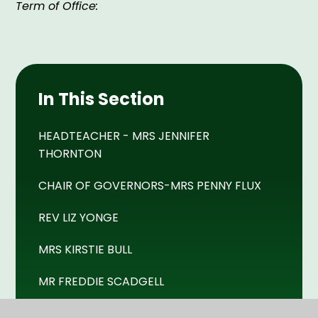
Term of Office:
In This Section
HEADTEACHER - MRS JENNIFER
THORNTON
CHAIR OF GOVERNORS-MRS PENNY FLUX
REV LIZ YONGE
MRS KIRSTIE BULL
MR FREDDIE SCADGELL
MR DERRICK BEESLEY