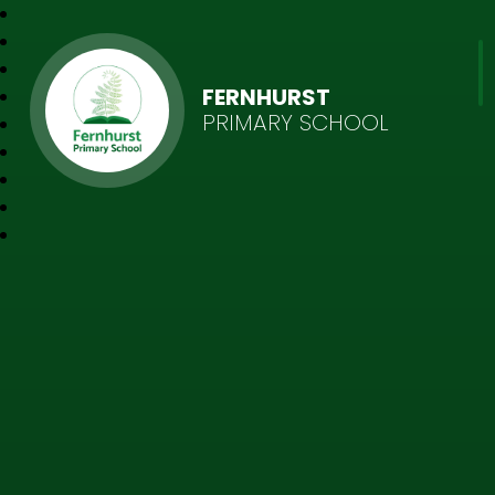
FERNHURST
PRIMARY SCHOOL