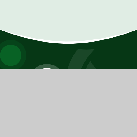
FERNHURST
PRIMARY SCHOOL
​​​​​​​We pride ourselves on knowing every young person as
an individual and challenging each of them to have the
highest possible aspirations.