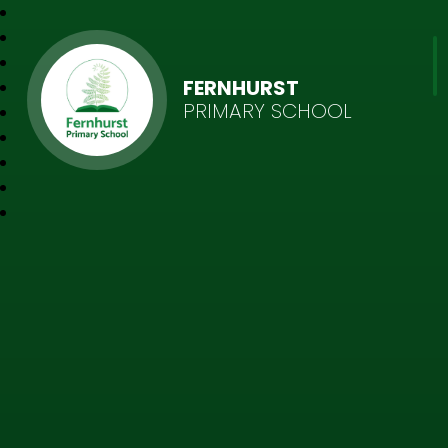
FERNHURST
PRIMARY SCHOOL