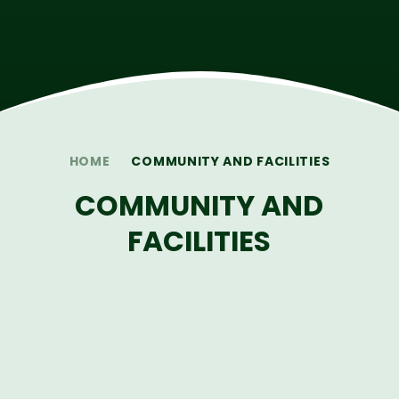
HOME
COMMUNITY AND FACILITIES
COMMUNITY AND
FACILITIES
LOCAL CHARITIES
HIRE OUR FACILITIES