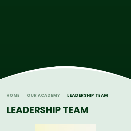
HOME
OUR ACADEMY
LEADERSHIP TEAM
LEADERSHIP TEAM