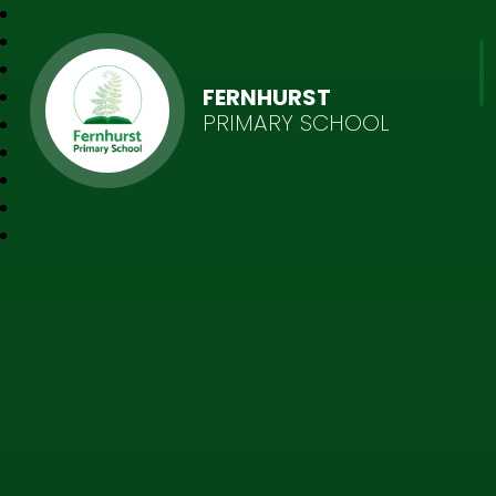
FERNHURST
PRIMARY SCHOOL