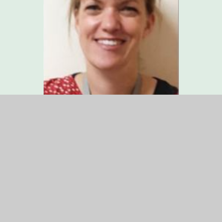
Miss Sarah Allen
Head of Academy
Designated Safeguarding Lead
Pupil Premium Leader
Miss Allen joined Fernhurst in September 2021. She
has worked hard to ensure that all of our children