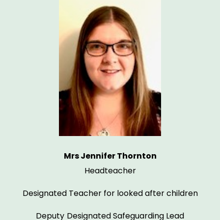
Mrs Jennifer Thornton
Headteacher
Designated Teacher for looked after children
Deputy
Designated Safeguarding Lead