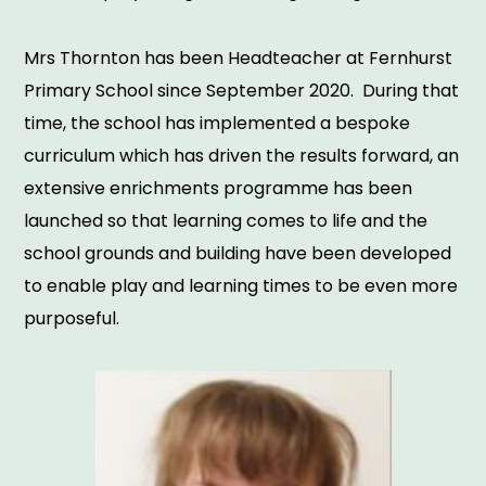
Mrs Thornton has been Headteacher at Fernhurst
Primary School since September 2020. During that
time, the school has implemented a bespoke
curriculum which has driven the results forward, an
extensive enrichments programme has been
launched so that learning comes to life and the
school grounds and building have been developed
to enable play and learning times to be even more
purposeful.