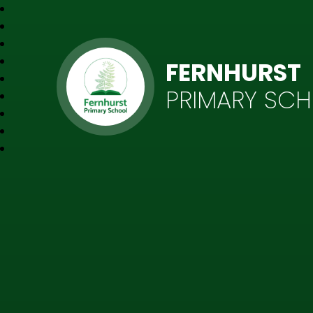
FERNHURST
PRIMARY SC