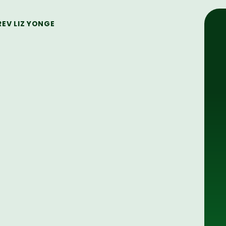
REV LIZ YONGE