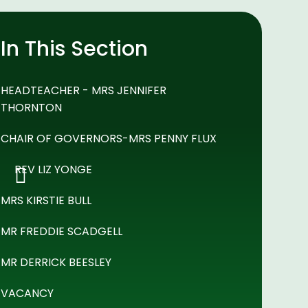
In This Section
HEADTEACHER - MRS JENNIFER
THORNTON
CHAIR OF GOVERNORS-MRS PENNY FLUX
REV LIZ YONGE
MRS KIRSTIE BULL
MR FREDDIE SCADGELL
MR DERRICK BEESLEY
VACANCY