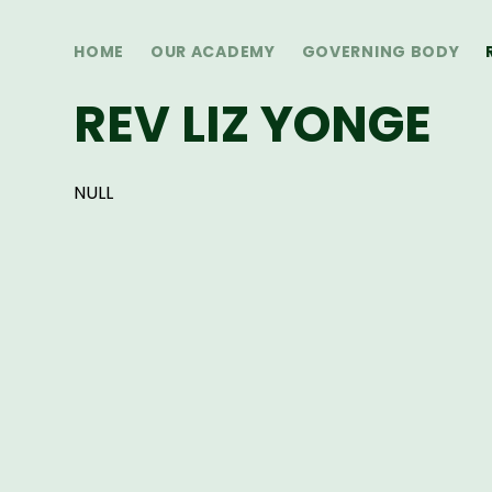
HOME
OUR ACADEMY
GOVERNING BODY
REV LIZ YONGE
NULL