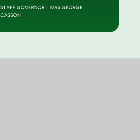
STAFF GOVERNOR - MRS GEORGE
CASSON