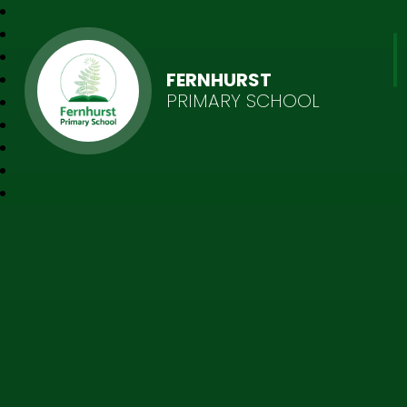
FERNHURST
PRIMARY SCHOOL