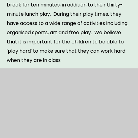
break for ten minutes, in addition to their thirty-
minute lunch play. During their play times, they
have access to a wide range of activities including
organised sports, art and free play. We believe
that it is important for the children to be able to
'play hard' to make sure that they can work hard
when they are in class.
CM Sports offer a breakfast club from 7.30am and
an after wrap around care club until 6:00. A
charge applies for both these options. Please visit
our
Booking | CM Sports
page.
Throughout the school year, the children have a
range of enrichment experiences to support their
wider development and specialist teaching