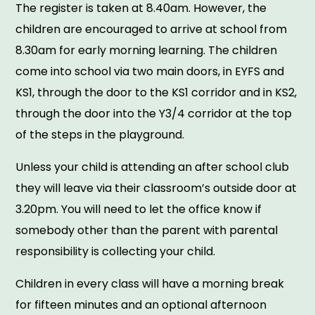
The register is taken at 8.40am. However, the
children are encouraged to arrive at school from
8.30am for early morning learning. The children
come into school via two main doors, in EYFS and
KS1, through the door to the KS1 corridor and in KS2,
through the door into the Y3/4 corridor at the top
of the steps in the playground.
Unless your child is attending an after school club
they will leave via their classroom’s outside door at
3.20pm. You will need to let the office know if
somebody other than the parent with parental
responsibility is collecting your child.
Children in every class will have a morning break
for fifteen minutes and an optional afternoon