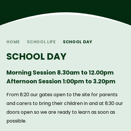
HOME
SCHOOL LIFE
SCHOOL DAY
SCHOOL DAY
Morning Session 8.30am to 12.00pm
Afternoon Session 1:00pm to 3.20pm
From 8:20 our gates open to the site for parents
and carers to bring their children in and at 8:30 our
doors open so we are ready to learn as soon as
possible.